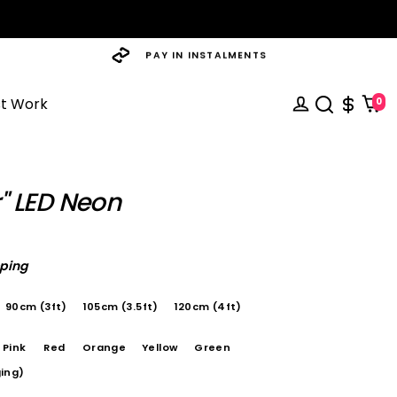
PAY IN INSTALMENTS
st Work
0
r" LED Neon
pping
90cm (3ft)
105cm (3.5ft)
120cm (4ft)
Pink
Red
Orange
Yellow
Green
ing)