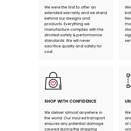
We were the first to offer an
We 
extended warranty and we stand
bot
behind our designs and
Neo
products. Everything we
mor
manufacture complies with the
sta
strictest safety & performance
sig
standards. We will never
ser
sacrifice quality and safety for
cost.
SHOP WITH CONFIDENCE
UN
We deliver almost anywhere in
We 
the world. Our insured transport
and
ensures any potential damage
of 
caused during the shipping
und