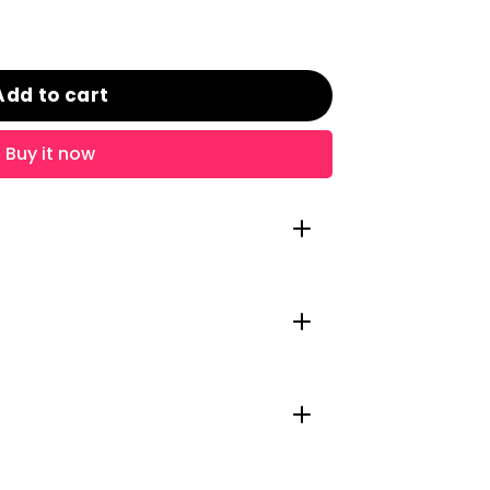
Add to cart
Buy it now