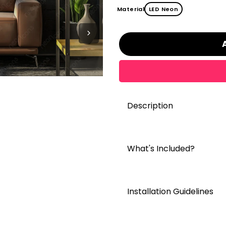
Material
LED Neon
Description
What's Included?
Installation Guidelines