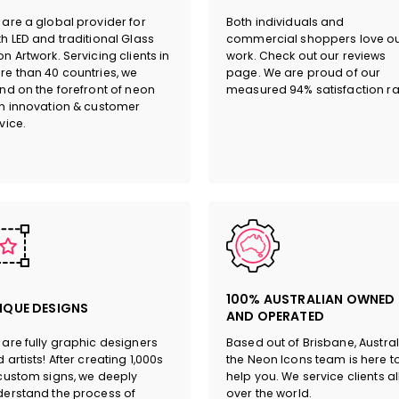
are a global provider for
Both individuals and
h LED and traditional Glass
commercial shoppers love o
n Artwork. Servicing clients in
work. Check out our reviews
e than 40 countries, we
page. We are proud of our
nd on the forefront of neon
measured 94% satisfaction ra
n innovation & customer
vice.
100% AUSTRALIAN OWNED
IQUE DESIGNS
AND OPERATED
are fully graphic designers
Based out of Brisbane, Austral
 artists! After creating 1,000s
the Neon Icons team is here t
custom signs, we deeply
help you. We service clients al
erstand the process of
over the world.