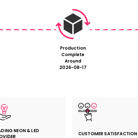
Size: For exact measure
size in the description 
sign.
Production
Complete
Around
2026-08-17
ADING NEON & LED
CUSTOMER SATISFACTION
OVIDER