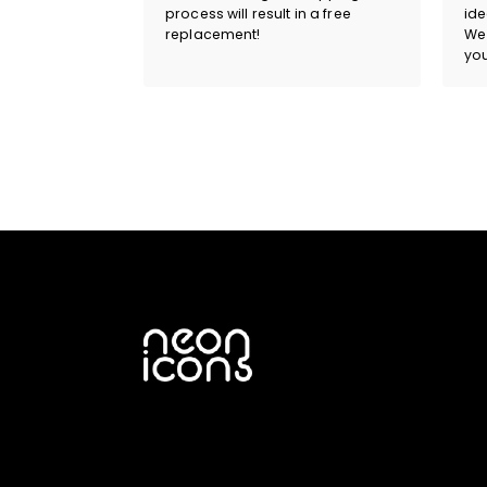
process will result in a free
ide
replacement!
We 
you