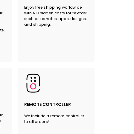
Enjoy free shipping worldwide
ur
with NO hidden costs for “extras”
such as remotes, apps, designs,
and shipping.
HERE
te.
REMOTE CONTROLLER
ia,
We include a remote controller
o
to all orders!
l