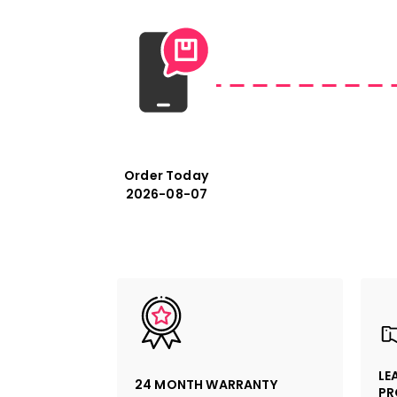
Order Today
2026-08-07
LE
24 MONTH WARRANTY
PR