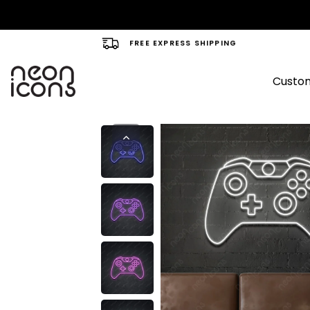
FREE EXPRESS SHIPPING
Custom