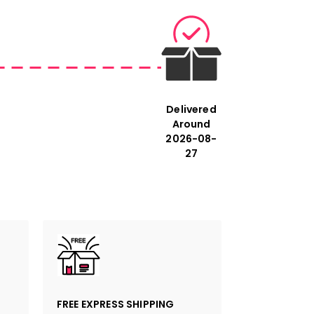
ments refer to the cm. The first
is always the longest side of the
Delivered
Around
2026-08-
27
FREE EXPRESS SHIPPING