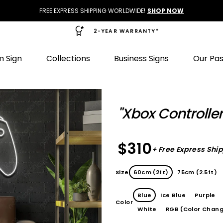
FREE EXPRESS SHIPPING WORLDWIDE!
SHOP NOW
2-YEAR WARRANTY*
 Sign
Collections
Business Signs
Our Pa
"Xbox Controlle
$310
+ Free Express Shi
Size
60cm (2ft)
75cm (2.5ft)
Blue
Ice Blue
Purple
Color
White
RGB (Color Chang