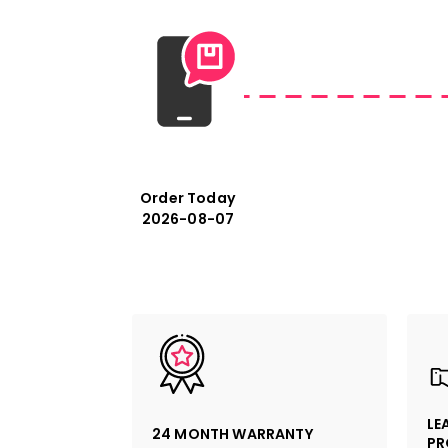
Order Today
2026-08-07
LE
24 MONTH WARRANTY
PR