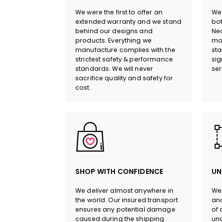
We were the first to offer an
We 
extended warranty and we stand
bot
behind our designs and
Neo
products. Everything we
mor
manufacture complies with the
sta
strictest safety & performance
sig
standards. We will never
ser
sacrifice quality and safety for
cost.
SHOP WITH CONFIDENCE
UN
We deliver almost anywhere in
We 
the world. Our insured transport
and
ensures any potential damage
of 
caused during the shipping
und