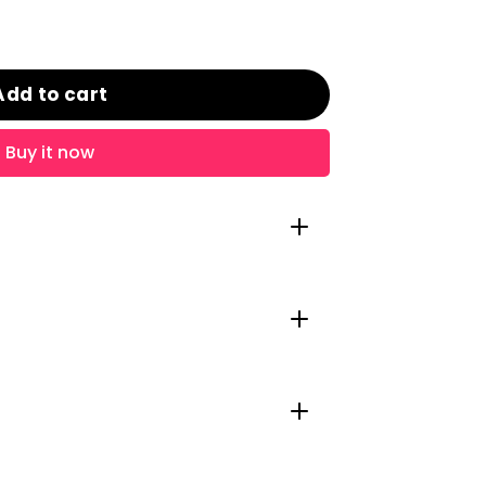
Add to cart
Buy it now