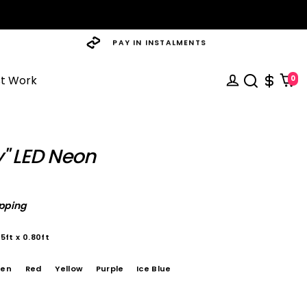
PAY IN INSTALMENTS
st Work
0
" LED Neon
ipping
5ft x 0.80ft
een
Red
Yellow
Purple
Ice Blue