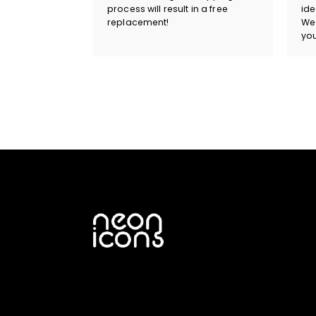
process will result in a free
ide
replacement!
We 
you