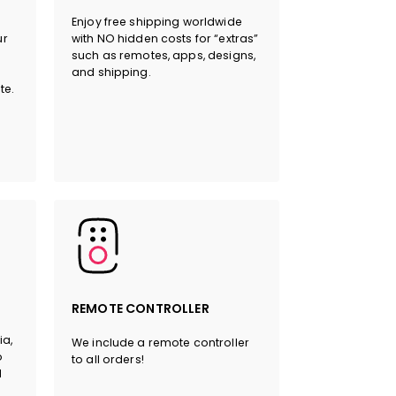
Enjoy free shipping worldwide
ur
with NO hidden costs for “extras”
such as remotes, apps, designs,
and shipping.
HERE
te.
REMOTE CONTROLLER
ia,
We include a remote controller
o
to all orders!
l