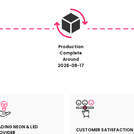
Production
Complete
Around
2026-08-17
ADING NEON & LED
CUSTOMER SATISFACTION
OVIDER