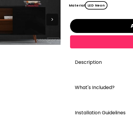
Material
LED Neon
Description
What's Included?
Installation Guidelines