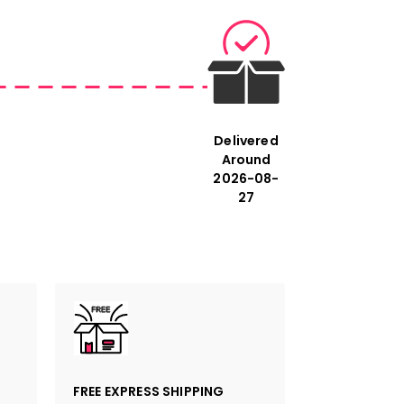
Delivered
Around
2026-08-
27
FREE EXPRESS SHIPPING