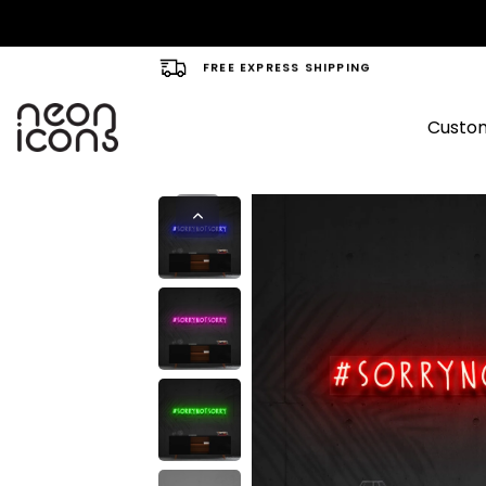
FREE EXPRESS SHIPPING
Custom