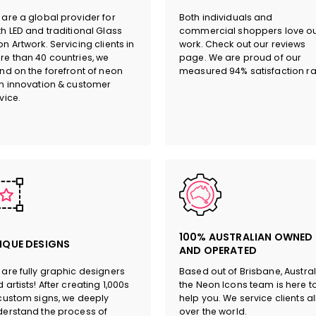
are a global provider for
Both individuals and
h LED and traditional Glass
commercial shoppers love o
n Artwork. Servicing clients in
work. Check out our reviews
e than 40 countries, we
page. We are proud of our
nd on the forefront of neon
measured 94% satisfaction ra
n innovation & customer
vice.
100% AUSTRALIAN OWNED
IQUE DESIGNS
AND OPERATED
are fully graphic designers
Based out of Brisbane, Austral
 artists! After creating 1,000s
the Neon Icons team is here t
custom signs, we deeply
help you. We service clients al
erstand the process of
over the world.