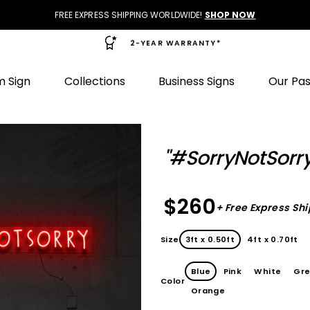
FREE EXPRESS SHIPPING WORLDWIDE!
SHOP NOW
2-YEAR WARRANTY*
 Sign
Collections
Business Signs
Our Pa
"#SorryNotSorry
$260
+ Free Express Sh
Size
3ft x 0.50ft
4ft x 0.70ft
Blue
Pink
White
Gr
Color
Orange