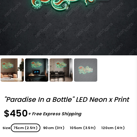
"Paradise In a Bottle" LED Neon x Print
$450
+ Free Express Shipping
Size
75cm (2.5ft)
90cm (3ft)
105cm (3.5ft)
120cm (4ft)