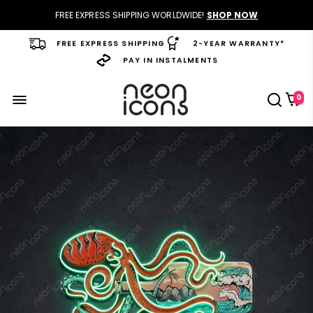
FREE EXPRESS SHIPPING WORLDWIDE!
SHOP NOW
FREE EXPRESS SHIPPING
2-YEAR WARRANTY*
PAY IN INSTALMENTS
0