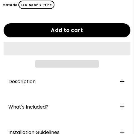
Material
LED Neon x Print
Add to cart
Description
What's Included?
Installation Guidelines