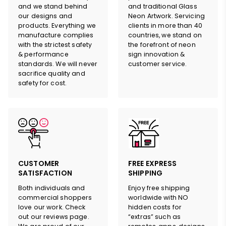
design
and
quote
and we stand behind
and traditional Glass
our designs and
Neon Artwork. Servicing
products. Everything we
clients in more than 40
manufacture complies
countries, we stand on
with the strictest safety
the forefront of neon
& performance
sign innovation &
standards. We will never
customer service.
sacrifice quality and
safety for cost.
HERE
CUSTOMER
FREE EXPRESS
SATISFACTION
SHIPPING
Both individuals and
Enjoy free shipping
commercial shoppers
worldwide with NO
love our work. Check
hidden costs for
out our reviews page.
“extras” such as