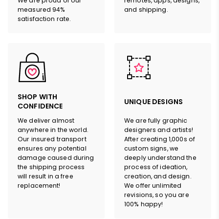
We are proud of our
remotes, apps, designs,
measured 94%
and shipping.
satisfaction rate.
SHOP WITH
UNIQUE DESIGNS
CONFIDENCE
We deliver almost
We are fully graphic
anywhere in the world.
designers and artists!
Our insured transport
After creating 1,000s of
ensures any potential
custom signs, we
damage caused during
deeply understand the
the shipping process
process of ideation,
will result in a free
creation, and design.
replacement!
We offer unlimited
revisions, so you are
100% happy!