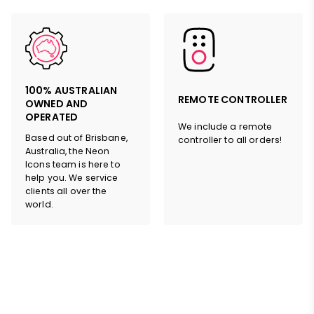
100% AUSTRALIAN
REMOTE CONTROLLER
OWNED AND
OPERATED
We include a remote
Based out of Brisbane,
controller to all orders!
Australia, the Neon
Icons team is here to
help you. We service
clients all over the
world.