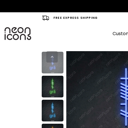
FREE EXPRESS SHIPPING
Custom