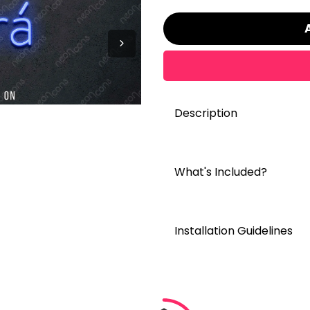
Description
What's Included?
Installation Guidelines