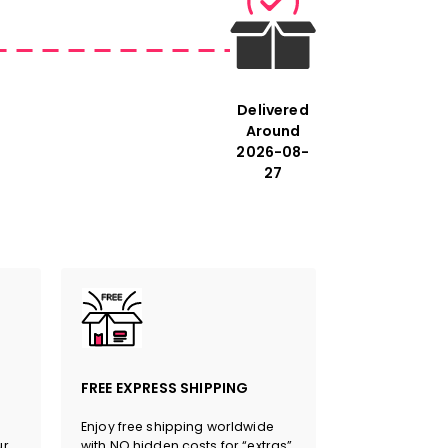
ments refer to the cm. The first
is always the longest side of the
Delivered
Around
2026-08-
27
eon Tradition #Celtic Vibes
FREE EXPRESS SHIPPING
Enjoy free shipping worldwide
ur
with NO hidden costs for “extras”