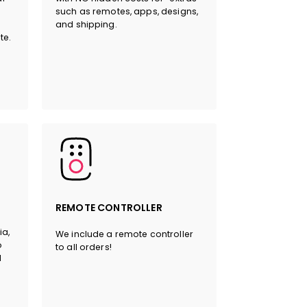
such as remotes, apps, designs,
and shipping.
HERE
te.
REMOTE CONTROLLER
ia,
We include a remote controller
o
to all orders!
l