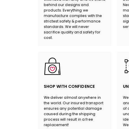
behind our designs and
Neo
products. Everything we
mor
manufacture complies with the
sta
strictest safety & performance
sig
standards. We will never
ser
sacrifice quality and safety for
cost.
SHOP WITH CONFIDENCE
UN
We deliver almost anywhere in
We 
the world. Our insured transport
and
ensures any potential damage
of 
caused during the shipping
und
process will result in a free
ide
replacement!
We 