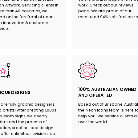
n Artwork. Servicing clients in
work. Check out our reviews
e than 40 countries, we
page. We are proud of our
nd on the forefront of neon
measured 94% satisfaction ra
n innovation & customer
vice.
100% AUSTRALIAN OWNED
IQUE DESIGNS
AND OPERATED
are fully graphic designers
Based out of Brisbane, Austral
 artists! After creating 1,000s
the Neon Icons team is here t
custom signs, we deeply
help you. We service clients al
erstand the process of
over the world.
ation, creation, and design.
offer unlimited revisions, so