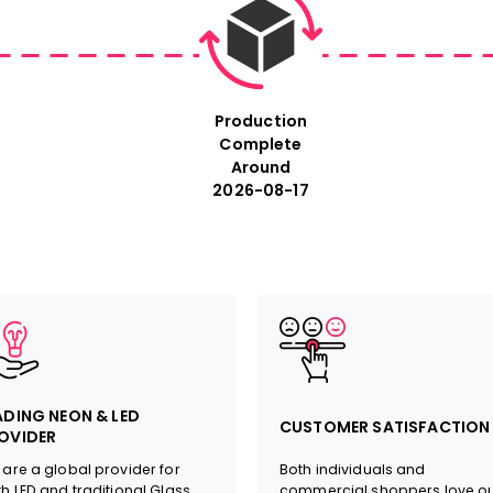
Size: For exact measure
size in the description 
Production
sign.
Complete
Around
2026-08-17
#Ogham Art #Irish Heritage #N
ADING NEON & LED
CUSTOMER SATISFACTION
OVIDER
are a global provider for
Both individuals and
h LED and traditional Glass
commercial shoppers love o