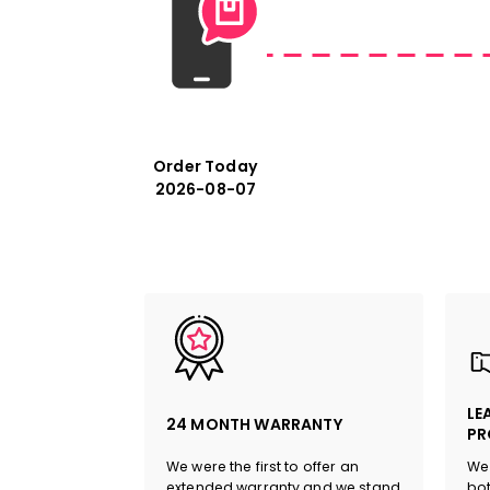
Order Today
2026-08-07
LE
24 MONTH WARRANTY
PR
We were the first to offer an
We 
extended warranty and we stand
bot