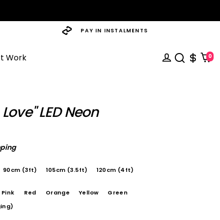
PAY IN INSTALMENTS
st Work
0
 Love" LED Neon
pping
90cm (3ft)
105cm (3.5ft)
120cm (4ft)
Pink
Red
Orange
Yellow
Green
ing)