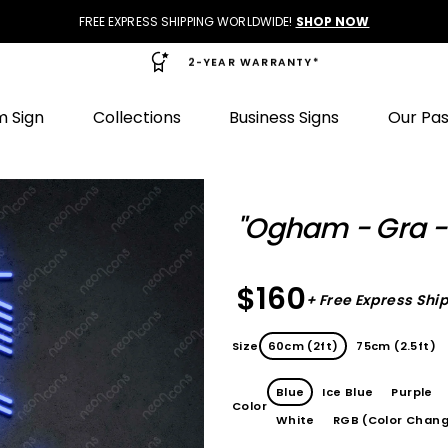
FREE EXPRESS SHIPPING WORLDWIDE!
SHOP NOW
2-YEAR WARRANTY*
 Sign
Collections
Business Signs
Our Pa
"Ogham - Gra -
$160
+ Free Express Shi
Size
60cm (2ft)
75cm (2.5ft)
Blue
Ice Blue
Purple
Color
White
RGB (Color Chang