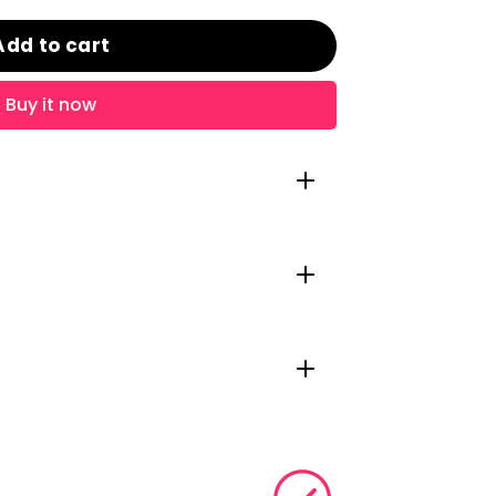
Add to cart
Buy it now
Ogham Irish