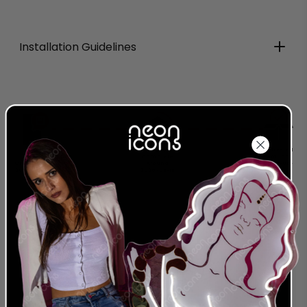
Installation Guidelines
Production
Delivered
Complete
Around
Order Today
Around
2026-08-
2026-08-08
2026-08-18
28