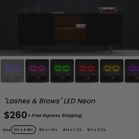
"Lashes & Brows" LED Neon
$260
+ Free Express Shipping
Size
2ft x 0.8ft
3ft x 1.3ft
4ft x 1.7ft
5ft x 2.1ft