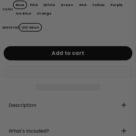
Blue
Pink
White
Green
Red
Yellow
Purple
Color
Ice Blue
Orange
Material
LED Neon
Add to cart
Description
What's Included?