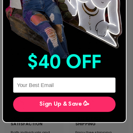
24 MONTH
LEADING NEON & LED
WARRANTY
PROVIDER
We were the first to offer
We are a global
an extended warranty
provider for both LED
and we stand behind
and traditional Glass
our designs and
Neon Artwork. Servicing
products. Everything we
clients in more than 40
manufacture complies
countries, we stand on
with the strictest safety
the forefront of neon
& performance
sign innovation &
$40 OFF
standards. We will never
customer service.
sacrifice quality and
safety for cost.
HERE
Sign Up & Save 🥳
CUSTOMER
FREE EXPRESS
SATISFACTION
SHIPPING
Both individuals and
Enjoy free shipping