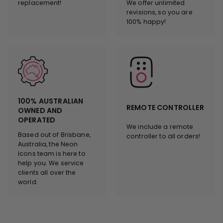
replacement!
We offer unlimited
revisions, so you are
100% happy!
100% AUSTRALIAN
REMOTE CONTROLLER
OWNED AND
OPERATED
We include a remote
Based out of Brisbane,
controller to all orders!
Australia, the Neon
Icons team is here to
help you. We service
clients all over the
world.