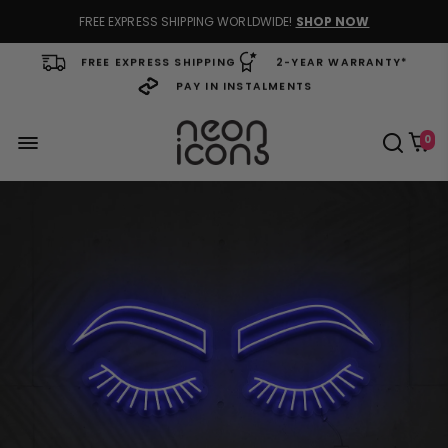
FREE EXPRESS SHIPPING WORLDWIDE!
SHOP NOW
FREE EXPRESS SHIPPING
2-YEAR WARRANTY*
PAY IN INSTALMENTS
0