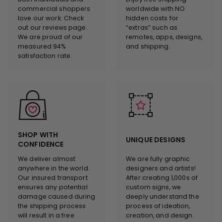
commercial shoppers
worldwide with NO
love our work. Check
hidden costs for
out our reviews page.
“extras” such as
We are proud of our
remotes, apps, designs,
measured 94%
and shipping.
satisfaction rate.
SHOP WITH
UNIQUE DESIGNS
CONFIDENCE
We deliver almost
We are fully graphic
anywhere in the world.
designers and artists!
Our insured transport
After creating 1,000s of
ensures any potential
custom signs, we
damage caused during
deeply understand the
the shipping process
process of ideation,
will result in a free
creation, and design.