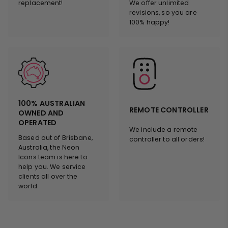
replacement!
We offer unlimited
revisions, so you are
100% happy!
100% AUSTRALIAN
REMOTE CONTROLLER
OWNED AND
OPERATED
We include a remote
Based out of Brisbane,
controller to all orders!
Australia, the Neon
Icons team is here to
help you. We service
clients all over the
world.