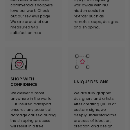
commercial shoppers
worldwide with NO
love our work. Check
hidden costs for
out our reviews page.
“extras” such as
We are proud of our
remotes, apps, designs,
measured 94%
and shipping.
satisfaction rate.
SHOP WITH
UNIQUE DESIGNS
CONFIDENCE
We deliver almost
We are fully graphic
anywhere in the world.
designers and artists!
Our insured transport
After creating 1,000s of
ensures any potential
custom signs, we
damage caused during
deeply understand the
the shipping process
process of ideation,
will result in a free
creation, and design.