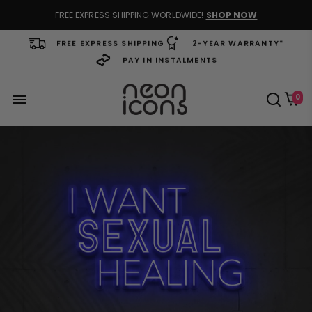
FREE EXPRESS SHIPPING WORLDWIDE!
SHOP NOW
FREE EXPRESS SHIPPING
2-YEAR WARRANTY*
PAY IN INSTALMENTS
0