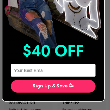
24 MONTH
LEADING NEON & LED
WARRANTY
PROVIDER
We were the first to offer
We are a global
an extended warranty
provider for both LED
and we stand behind
and traditional Glass
our designs and
Neon Artwork. Servicing
products. Everything we
clients in more than 40
manufacture complies
countries, we stand on
with the strictest safety
the forefront of neon
& performance
sign innovation &
$40 OFF
standards. We will never
customer service.
sacrifice quality and
safety for cost.
HERE
Sign Up & Save 🥳
CUSTOMER
FREE EXPRESS
SATISFACTION
SHIPPING
Both individuals and
Enjoy free shipping