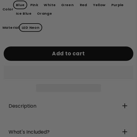
Blue
Pink
White
Green
Red
Yellow
Purple
Color
Ice Blue
Orange
Material
LED Neon
Add to cart
Description
What's Included?