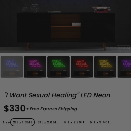
"I Want Sexual Healing" LED Neon
$330
+ Free Express Shipping
Size
2ft x 1.35ft
3ft x 2.05ft
4ft x 2.70ft
5ft x 3.40ft