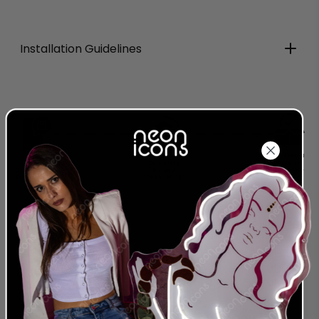
Installation Guidelines
Production
Delivered
Complete
Around
Order Today
Around
2026-08-
2026-08-08
2026-08-18
28