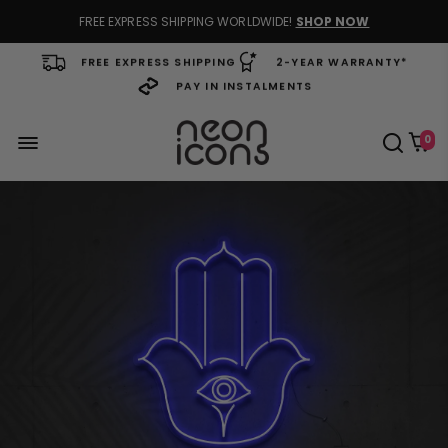
FREE EXPRESS SHIPPING WORLDWIDE!
SHOP NOW
FREE EXPRESS SHIPPING
2-YEAR WARRANTY*
PAY IN INSTALMENTS
0