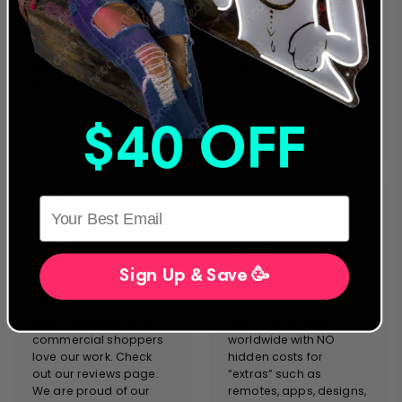
our designs and
Neon Artwork. Servicing
products. Everything we
clients in more than 40
manufacture complies
countries, we stand on
with the strictest safety
the forefront of neon
& performance
sign innovation &
standards. We will never
customer service.
sacrifice quality and
$40 OFF
safety for cost.
HERE
Sign Up & Save 🥳
CUSTOMER
FREE EXPRESS
SATISFACTION
SHIPPING
Both individuals and
Enjoy free shipping
commercial shoppers
worldwide with NO
love our work. Check
hidden costs for
out our reviews page.
“extras” such as
We are proud of our
remotes, apps, designs,