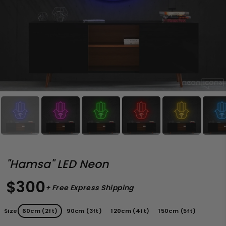
"Hamsa" LED Neon
$300
+ Free Express Shipping
Size
60cm (2ft)
90cm (3ft)
120cm (4ft)
150cm (5ft)