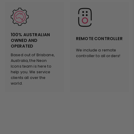
100% AUSTRALIAN
REMOTE CONTROLLER
OWNED AND
OPERATED
We include a remote
Based out of Brisbane,
controller to all orders!
Australia, the Neon
Icons team is here to
help you. We service
clients all over the
world.