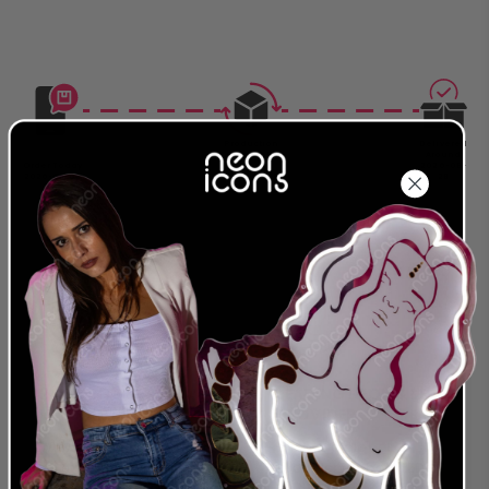
Production
Delivered
Complete
Around
Order Today
Around
2026-08-
2026-08-08
2026-08-18
28
24 MONTH
LEADING NEON & LED
WARRANTY
PROVIDER
We were the first to offer
We are a global
an extended warranty
provider for both LED
and we stand behind
and traditional Glass