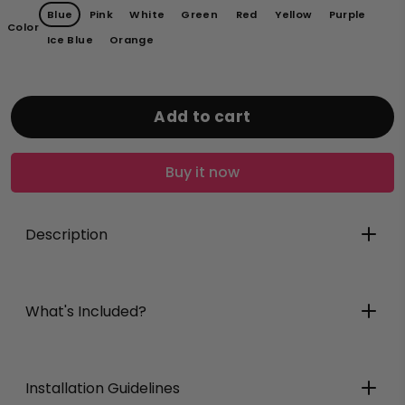
Blue
Pink
White
Green
Red
Yellow
Purple
Color
Ice Blue
Orange
Add to cart
Buy it now
Description
What's Included?
Installation Guidelines