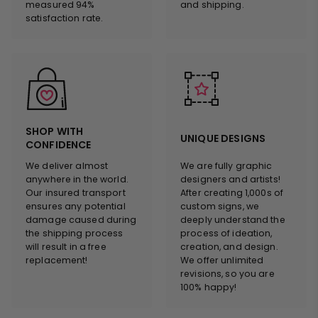
measured 94%
and shipping.
satisfaction rate.
SHOP WITH
UNIQUE DESIGNS
CONFIDENCE
We deliver almost
We are fully graphic
anywhere in the world.
designers and artists!
Our insured transport
After creating 1,000s of
ensures any potential
custom signs, we
damage caused during
deeply understand the
the shipping process
process of ideation,
will result in a free
creation, and design.
replacement!
We offer unlimited
revisions, so you are
100% happy!