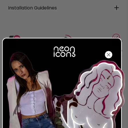
Installation Guidelines
Production
Delivered
Complete
Around
Order Today
Around
2026-08-
2026-08-07
2026-08-17
27
24 MONTH
LEADING NEON & LED
WARRANTY
PROVIDER