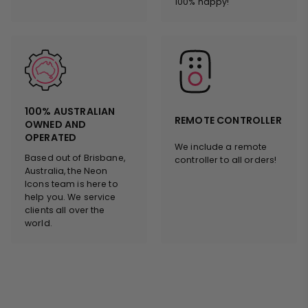
100% happy!
100% AUSTRALIAN
REMOTE CONTROLLER
OWNED AND
OPERATED
We include a remote
Based out of Brisbane,
controller to all orders!
Australia, the Neon
Icons team is here to
help you. We service
clients all over the
world.