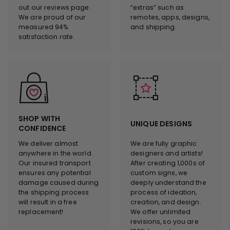
out our reviews page.
“extras” such as
We are proud of our
remotes, apps, designs,
measured 94%
and shipping.
satisfaction rate.
SHOP WITH
UNIQUE DESIGNS
CONFIDENCE
We deliver almost
We are fully graphic
anywhere in the world.
designers and artists!
Our insured transport
After creating 1,000s of
ensures any potential
custom signs, we
damage caused during
deeply understand the
the shipping process
process of ideation,
will result in a free
creation, and design.
replacement!
We offer unlimited
revisions, so you are