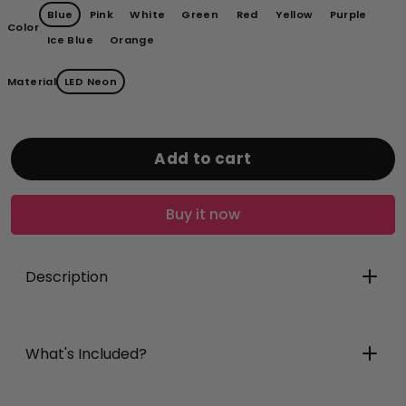
Blue
Pink
White
Green
Red
Yellow
Purple
Color
Ice Blue
Orange
Material
LED Neon
Add to cart
Buy it now
Description
What's Included?