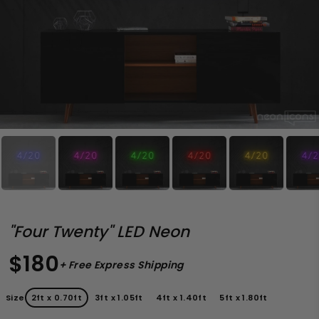
"Four Twenty" LED Neon
$180
+ Free Express Shipping
Size
2ft x 0.70ft
3ft x 1.05ft
4ft x 1.40ft
5ft x 1.80ft