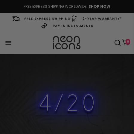
FREE EXPRESS SHIPPING WORLDWIDE!
SHOP NOW
FREE EXPRESS SHIPPING
2-YEAR WARRANTY*
PAY IN INSTALMENTS
0