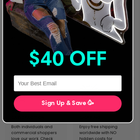
We were the first to offer
We are a global
an extended warranty
provider for both LED
and we stand behind
and traditional Glass
our designs and
Neon Artwork. Servicing
products. Everything we
clients in more than 40
manufacture complies
countries, we stand on
with the strictest safety
the forefront of neon
& performance
sign innovation &
standards. We will never
customer service.
$40 OFF
sacrifice quality and
safety for cost.
HERE
Sign Up & Save 🥳
CUSTOMER
FREE EXPRESS
SATISFACTION
SHIPPING
Both individuals and
Enjoy free shipping
commercial shoppers
worldwide with NO
love our work. Check
hidden costs for