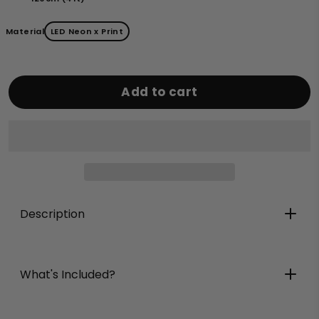
Material
LED Neon x Print
Add to cart
Description
What's Included?