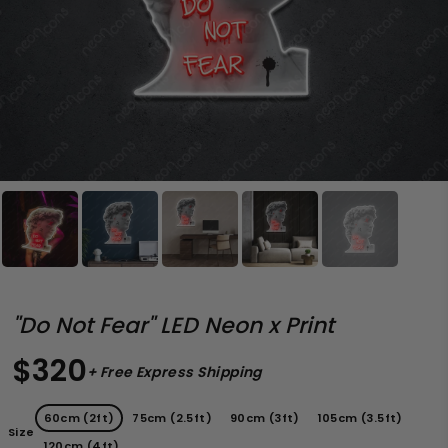
"Do Not Fear" LED Neon x Print
$320
+ Free Express Shipping
60cm (2ft)
75cm (2.5ft)
90cm (3ft)
105cm (3.5ft)
Size
120cm (4ft)