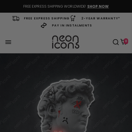
FREE EXPRESS SHIPPING WORLDWIDE!
SHOP NOW
FREE EXPRESS SHIPPING
2-YEAR WARRANTY*
PAY IN INSTALMENTS
0