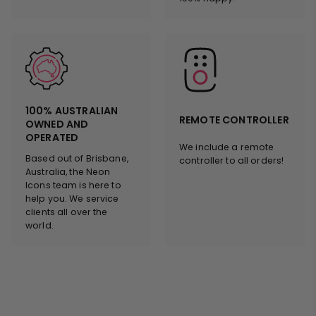
100% AUSTRALIAN
REMOTE CONTROLLER
OWNED AND
OPERATED
We include a remote
Based out of Brisbane,
controller to all orders!
Australia, the Neon
Icons team is here to
help you. We service
clients all over the
world.