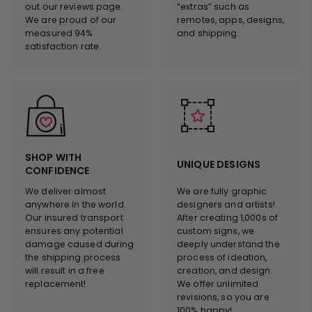
out our reviews page.
“extras” such as
We are proud of our
remotes, apps, designs,
measured 94%
and shipping.
satisfaction rate.
SHOP WITH
UNIQUE DESIGNS
CONFIDENCE
We deliver almost
We are fully graphic
anywhere in the world.
designers and artists!
Our insured transport
After creating 1,000s of
ensures any potential
custom signs, we
damage caused during
deeply understand the
the shipping process
process of ideation,
will result in a free
creation, and design.
replacement!
We offer unlimited
revisions, so you are
100% happy!