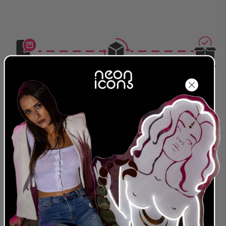
Production
Delivered
Complete
Around
Order Today
Around
2026-08-
2026-08-07
2026-08-17
27
Size: For exact measurements refer to the cm.
The first measurement in the description is
always the longest side of the sign.
24 MONTH
LEADING NEON & LED
WARRANTY
PROVIDER
We were the first to offer
We are a global
an extended warranty
provider for both LED
and we stand behind
and traditional Glass