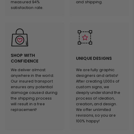
measured 94%
and shipping.
satisfaction rate.
SHOP WITH
UNIQUE DESIGNS
CONFIDENCE
We deliver almost
We are fully graphic
anywhere in the world.
designers and artists!
Our insured transport
After creating 1,000s of
ensures any potential
custom signs, we
damage caused during
deeply understand the
the shipping process
process of ideation,
will result in a free
creation, and design.
replacement!
We offer unlimited
revisions, so you are
100% happy!