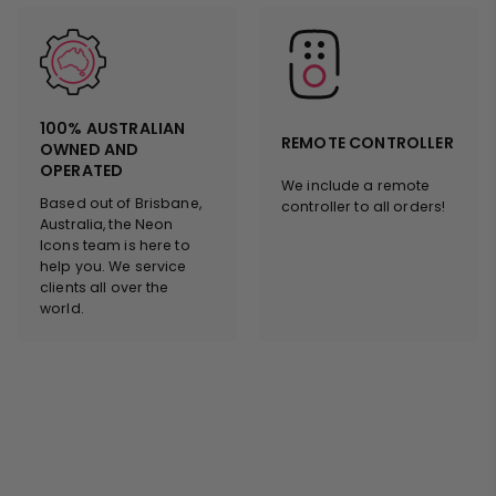
100% AUSTRALIAN
REMOTE CONTROLLER
OWNED AND
OPERATED
We include a remote
Based out of Brisbane,
controller to all orders!
Australia, the Neon
Icons team is here to
help you. We service
clients all over the
world.