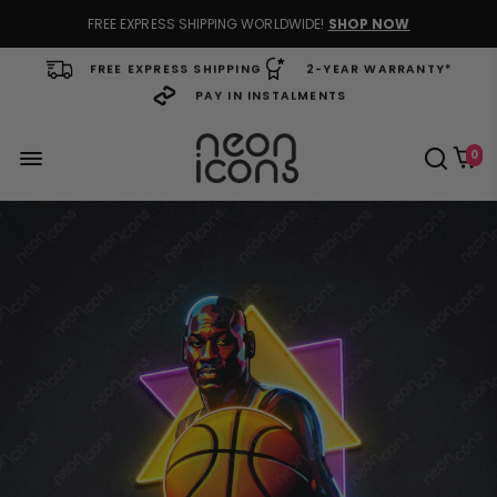
FREE EXPRESS SHIPPING WORLDWIDE!
SHOP NOW
FREE EXPRESS SHIPPING
2-YEAR WARRANTY*
PAY IN INSTALMENTS
0