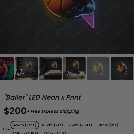
"Baller" LED Neon x Print
$200
+ Free Express Shipping
45cm (1.5ft)
60cm (2ft)
75cm (2.5ft)
90cm (3ft)
Size
105cm (3.5ft)
120cm (4ft)