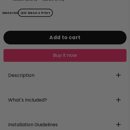
Material
LED Neon x Print
Add to cart
Buy it now
Description
What's Included?
Installation Guidelines