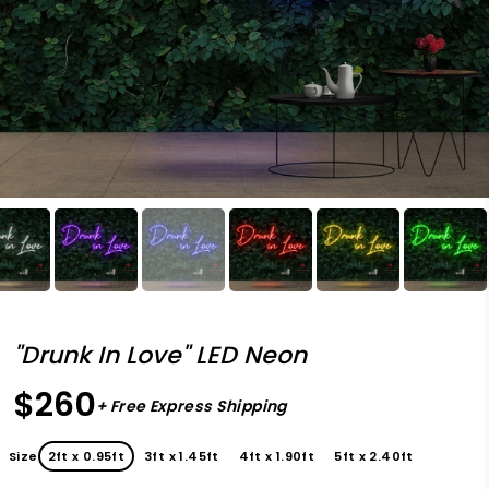
"Drunk In Love" LED Neon
$260
+ Free Express Shipping
Size
2ft x 0.95ft
3ft x 1.45ft
4ft x 1.90ft
5ft x 2.40ft