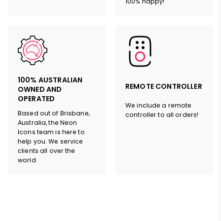
100% happy!
100% AUSTRALIAN
REMOTE CONTROLLER
OWNED AND
OPERATED
We include a remote
Based out of Brisbane,
controller to all orders!
Australia, the Neon
Icons team is here to
help you. We service
clients all over the
world.