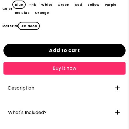
Blue
Pink
White
Green
Red
Yellow
Purple
Color
Ice Blue
Orange
Material
LED Neon
Add to cart
Buy it now
Description
What's Included?