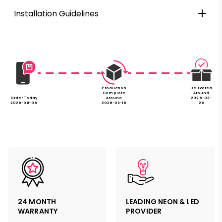
Installation Guidelines
Production
Delivered
Complete
Around
Order Today
Around
2026-08-
2026-08-06
2026-08-16
26
24 MONTH
LEADING NEON & LED
WARRANTY
PROVIDER