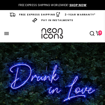
FREE EXPRESS SHIPPING WORLDWIDE!
SHOP NOW
FREE EXPRESS SHIPPING
2-YEAR WARRANTY*
PAY IN INSTALMENTS
0