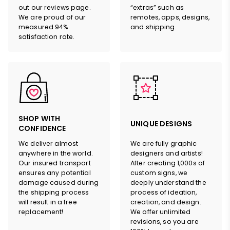
out our reviews page.
“extras” such as
We are proud of our
remotes, apps, designs,
measured 94%
and shipping.
satisfaction rate.
SHOP WITH
UNIQUE DESIGNS
CONFIDENCE
We deliver almost
We are fully graphic
anywhere in the world.
designers and artists!
Our insured transport
After creating 1,000s of
ensures any potential
custom signs, we
damage caused during
deeply understand the
the shipping process
process of ideation,
will result in a free
creation, and design.
replacement!
We offer unlimited
revisions, so you are