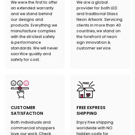
We were the first to offer
We are a global
an extended warranty
provider for both LED
and we stand behind
and traditional Glass
our designs and
Neon Artwork. Servicing
products. Everything we
clients in more than 40
manufacture complies
countries, we stand on
with the strictest safety
the forefront of neon
& performance
sign innovation &
standards. We will never
customer service.
sacrifice quality and
safety for cost.
HERE
CUSTOMER
FREE EXPRESS
SATISFACTION
SHIPPING
Both individuals and
Enjoy free shipping
commercial shoppers
worldwide with NO
love our work. Check
hidden costs for