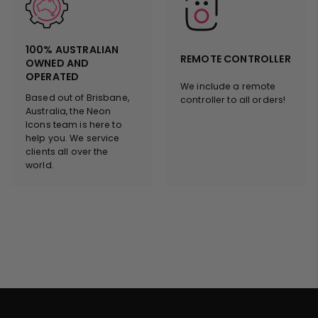
100% AUSTRALIAN
REMOTE CONTROLLER
OWNED AND
OPERATED
We include a remote
Based out of Brisbane,
controller to all orders!
Australia, the Neon
Icons team is here to
help you. We service
clients all over the
world.