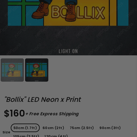
"Bollix" LED Neon x Print
$160
+ Free Express Shipping
50cm (1.7ft)
60cm (2ft)
75cm (2.5ft)
90cm (3ft)
Size
105cm (3.5ft)
120cm (4ft)