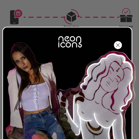
Production
Delivered
Complete
Around
Order Today
Around
2026-08-
2026-08-07
2026-08-17
27
Size: For exact measurements refer to the cm.
The first size in the description is always the
longest side of the sign.
24 MONTH
LEADING NEON & LED
WARRANTY
PROVIDER
We were the first to offer
We are a global
an extended warranty
provider for both LED
and we stand behind
and traditional Glass
our designs and
Neon Artwork. Servicing
products. Everything we
clients in more than 40