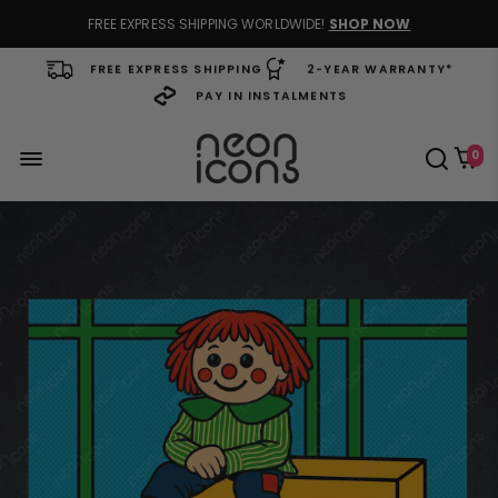
FREE EXPRESS SHIPPING WORLDWIDE!
SHOP NOW
FREE EXPRESS SHIPPING
2-YEAR WARRANTY*
PAY IN INSTALMENTS
0