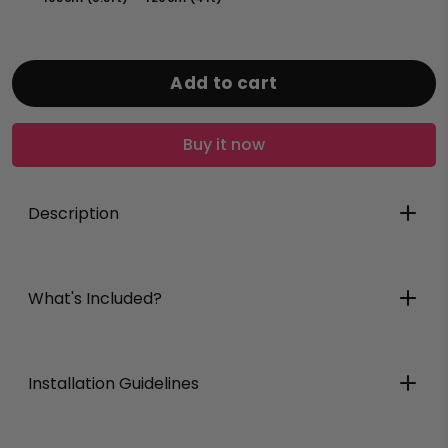
Add to cart
Buy it now
Description
Bollix
What's Included?
Bollix
Installation Guidelines