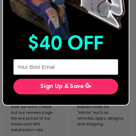
manufacture complies
countries, we stand on
with the strictest safety
the forefront of neon
& performance
sign innovation &
standards. We will never
customer service.
sacrifice quality and
safety for cost.
$40 OFF
HERE
CUSTOMER
FREE EXPRESS
SATISFACTION
SHIPPING
Sign Up & Save 🥳
Both individuals and
Enjoy free shipping
commercial shoppers
worldwide with NO
love our work. Check
hidden costs for
out our reviews page.
“extras” such as
We are proud of our
remotes, apps, designs,
measured 94%
and shipping.
satisfaction rate.