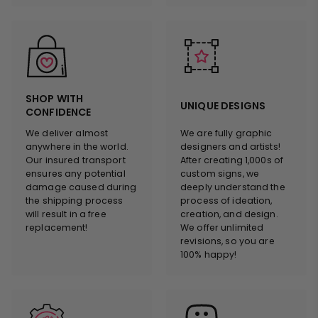
SHOP WITH
UNIQUE DESIGNS
CONFIDENCE
We deliver almost
We are fully graphic
anywhere in the world.
designers and artists!
Our insured transport
After creating 1,000s of
ensures any potential
custom signs, we
damage caused during
deeply understand the
the shipping process
process of ideation,
will result in a free
creation, and design.
replacement!
We offer unlimited
revisions, so you are
100% happy!