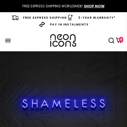
FREE EXPRESS SHIPPING WORLDWIDE!
SHOP NOW
FREE EXPRESS SHIPPING
2-YEAR WARRANTY*
PAY IN INSTALMENTS
0