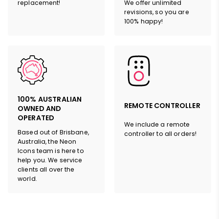
replacement!
We offer unlimited
revisions, so you are
100% happy!
100% AUSTRALIAN
REMOTE CONTROLLER
OWNED AND
OPERATED
We include a remote
Based out of Brisbane,
controller to all orders!
Australia, the Neon
Icons team is here to
help you. We service
clients all over the
world.