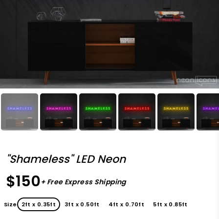
"Shameless" LED Neon
$150
+ Free Express Shipping
Size
2ft x 0.35ft
3ft x 0.50ft
4ft x 0.70ft
5ft x 0.85ft