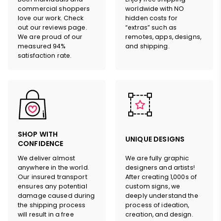
commercial shoppers
worldwide with NO
love our work. Check
hidden costs for
out our reviews page.
“extras” such as
We are proud of our
remotes, apps, designs,
measured 94%
and shipping.
satisfaction rate.
SHOP WITH
UNIQUE DESIGNS
CONFIDENCE
We deliver almost
We are fully graphic
anywhere in the world.
designers and artists!
Our insured transport
After creating 1,000s of
ensures any potential
custom signs, we
damage caused during
deeply understand the
the shipping process
process of ideation,
will result in a free
creation, and design.