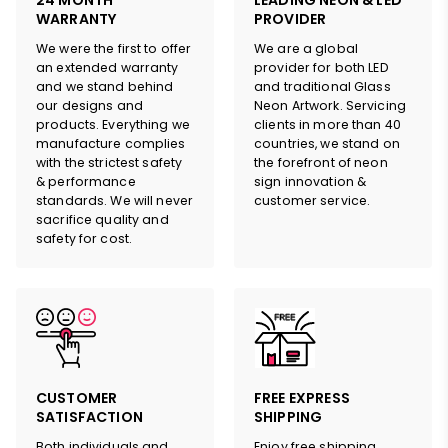
24 MONTH
LEADING NEON & LED
WARRANTY
PROVIDER
We were the first to offer
We are a global
an extended warranty
provider for both LED
and we stand behind
and traditional Glass
our designs and
Neon Artwork. Servicing
products. Everything we
clients in more than 40
manufacture complies
countries, we stand on
with the strictest safety
the forefront of neon
& performance
sign innovation &
standards. We will never
customer service.
sacrifice quality and
safety for cost.
HERE
CUSTOMER
FREE EXPRESS
SATISFACTION
SHIPPING
Both individuals and
Enjoy free shipping