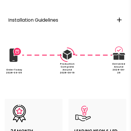
Installation Guidelines
Production
Delivered
Complete
Around
Order Today
Around
2026-08-
2026-08-09
2026-08-19
29