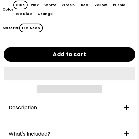
Blue
Pink
White
Green
Red
Yellow
Purple
Color
Ice Blue
Orange
Material
LED Neon
Add to cart
Description
What's Included?