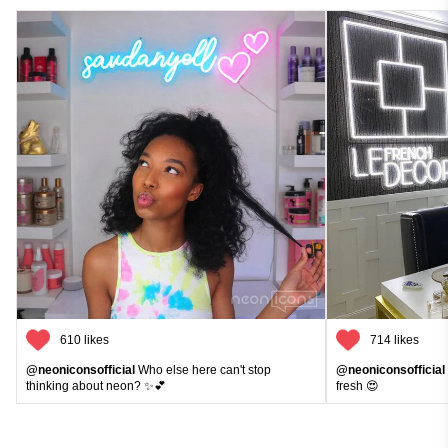
610 likes
714 likes
@neoniconsofficial
Who else here can't stop
@neoniconsofficial
thinking about neon? ✨💕
fresh 😍