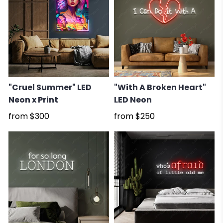
"Cruel Summer" LED
"With A Broken Heart"
Neon x Print
LED Neon
from
$300
from
$250