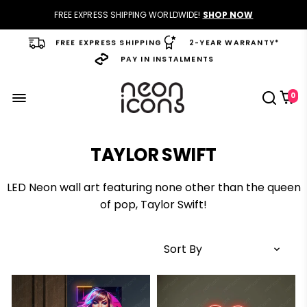
FREE EXPRESS SHIPPING WORLDWIDE!
SHOP NOW
FREE EXPRESS SHIPPING
2-YEAR WARRANTY*
PAY IN INSTALMENTS
0
TAYLOR SWIFT
LED Neon wall art
featuring none other than the queen
of pop, Taylor Swift!