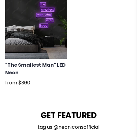
"The Smallest Man" LED
Neon
from
$360
GET FEATURED
tag us @neoniconsofficial