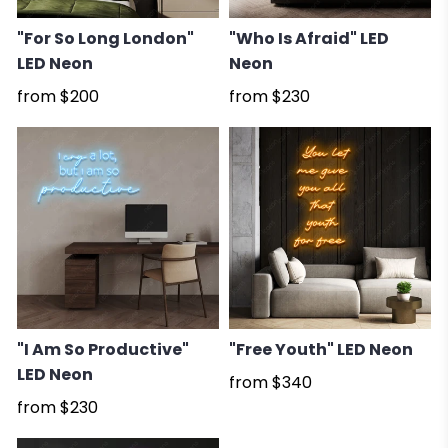
"For So Long London"
"Who Is Afraid" LED
LED Neon
Neon
from
$200
from
$230
"I Am So Productive"
"Free Youth" LED Neon
LED Neon
from
$340
from
$230