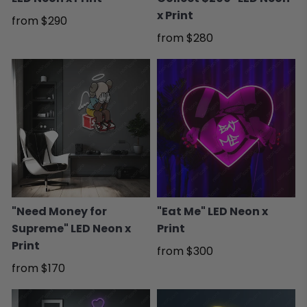
x Print
from
$290
from
$280
"Need Money for
"Eat Me" LED Neon x
Supreme" LED Neon x
Print
Print
from
$300
from
$170