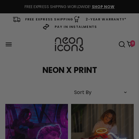
FREE EXPRESS SHIPPING WORLDWIDE!
SHOP NOW
FREE EXPRESS SHIPPING
2-YEAR WARRANTY*
PAY IN INSTALMENTS
0
NEON X PRINT