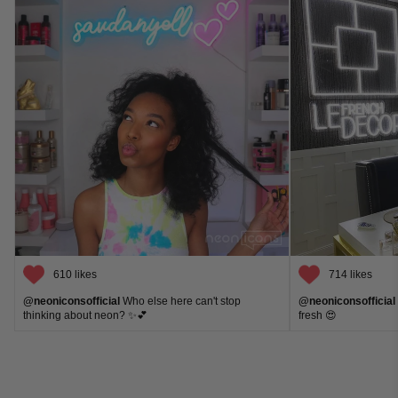
610 likes
714 likes
@neoniconsofficial
Who else here can't stop
@neoniconsofficial
thinking about neon? ✨💕
fresh 😍