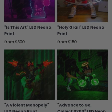
"Is This Art" LED Neon x
"Holy Grail" LED Neon x
Print
Print
from
$300
from
$150
"A Violent Monopoly"
"Advance to Go,
LED Neon x Print
Collect $200" LED Neon