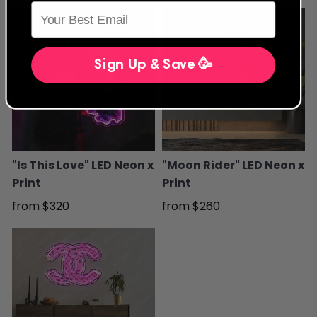
Sign Up & Save 🥳
"Is This Love" LED Neon x
"Moon Rider" LED Neon x
Print
Print
from
$320
from
$260