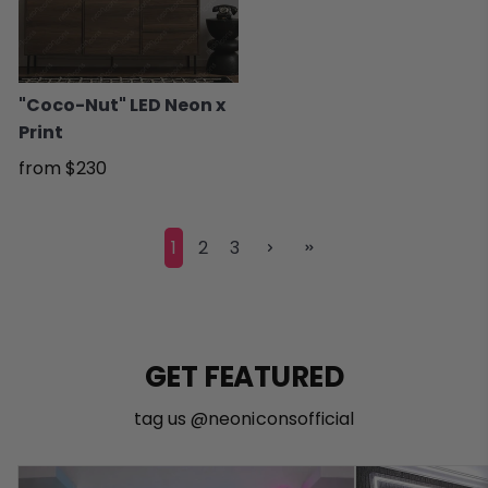
"Coco-Nut" LED Neon x
Print
from
$230
1
2
3
GET FEATURED
tag us @neoniconsofficial