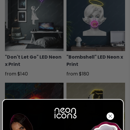
"Don't Let Go" LED Neon
"Bombshell" LED Neon x
x Print
Print
from
$140
from
$180